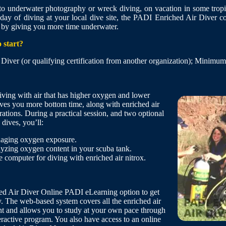
o underwater photography or wreck diving, on vacation in some tropic
y day of diving at your local dive site, the PADI Enriched Air Diver c
 by giving you more time underwater.
 start?
ver (or qualifying certification from another organization); Minimum
iving with air that has higher oxygen and lower
ives you more bottom time, along with enriched air
ations. During a practical session, and two optional
 dives, you’ll:
aging oxygen exposure.
lyzing oxygen content in your scuba tank.
e computer for diving with enriched air nitrox.
?
ed Air Diver Online PADI eLearning option to get
y. The web-based system covers all the enriched air
nt and allows you to study at your own pace through
eractive program. You also have access to an online