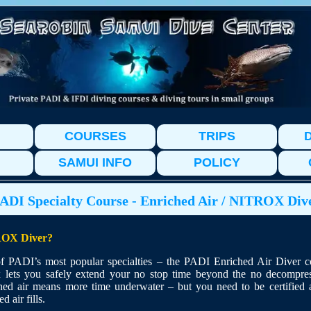
COURSES
TRIPS
D
SAMUI INFO
POLICY
ADI Specialty Course - Enriched Air / NITROX Div
OX Diver?
 PADI’s most popular specialties – the PADI Enriched Air Diver c
x lets you safely extend your no stop time beyond the no decompress
hed air means more time underwater – but you need to be certified 
d air fills.