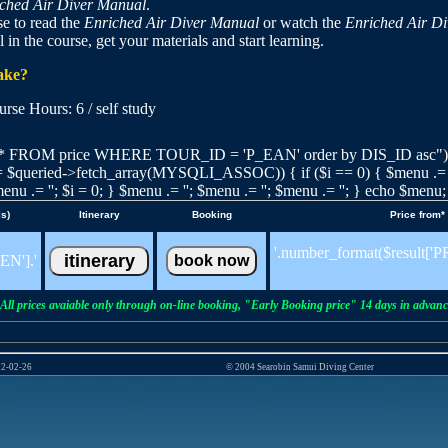
ched Air Diver Manual
.
e to read the
Enriched Air Diver Manual
or watch the
Enriched Air D
l in the course, get your materials and start learning.
take?
e Hours: 6 / self study
 FROM price WHERE TOUR_ID = 'P_EAN' order by DIS_ID asc"); $
t = $queried->fetch_array(MYSQLI_ASSOC)) { if ($i == 0) { $menu .= '';
enu .= ''; $i = 0; } $menu .= ''; $menu .= ''; $menu .= ''; } echo $menu;
ls)
Itinerary
Booking
Price from*
'.number_format($result[
EN'].'
All prices avaiable only through on-line booking, "Early Booking price" 14 days in advanc
22-02-26
© 2004 Searobin Samui Diving Center