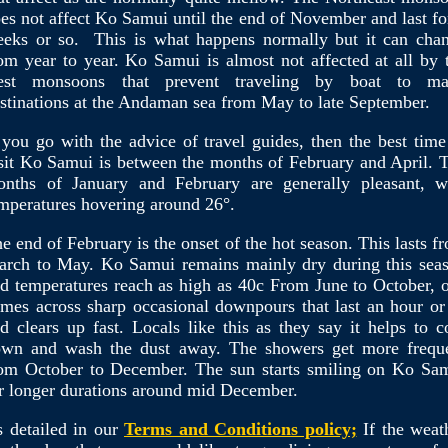
es not affect Ko Samui until the end of November and last fo
eks or so. This is what happens normally but it can cha
om year to year. Ko Samui is almost not affected at all by 
est monsoons that prevent traveling by boat to m
stinations at the Andaman sea from May to late September.
 you go with the advice of travel guides, then the best time
sit Ko Samui is between the months of February and April. 
nths of January and February are generally pleasant, w
mperatures hovering around 26°.
e end of February is the onset of the hot season. This lasts f
rch to May. Ko Samui remains mainly dry during this sea
d temperatures reach as high as 40c From June to October, 
mes across sharp occasional downpours that last an hour or
d clears up fast. Locals like this as they say it helps to c
wn and wash the dust away. The showers get more frequ
om October to December. The sun starts smiling on Ko Sa
r longer durations around mid December.
 detailed in our
Terms and Conditions policy;
If the weat