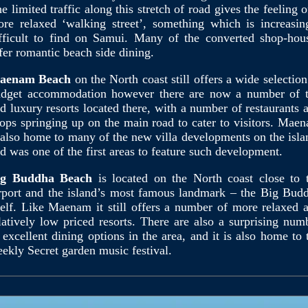
e limited traffic along this stretch of road gives the feeling o
re relaxed ‘walking street’, something which is increasin
fficult to find on Samui. Many of the converted shop-hou
fer romantic beach side dining.
aenam Beach
on the North coast still offers a wide selection
dget accommodation however there are now a number of 
d luxury resorts located there, with a number of restaurants 
ops springing up on the main road to cater to visitors. Mae
 also home to many of the new villa developments on the isla
d was one of the first areas to feature such development.
ig Buddha Beach
is located on the North coast close to 
rport and the island’s most famous landmark – the Big Bud
self. Like Maenam it still offers a number of more relaxed 
latively low priced resorts. There are also a surprising num
 excellent dining options in the area, and it is also home to 
ekly Secret garden music festival.