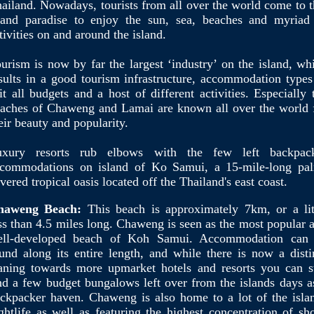
ailand. Nowadays, tourists from all over the world come to t
land paradise to enjoy the sun, sea, beaches and myriad
tivities on and around the island.
urism is now by far the largest ‘industry’ on the island, wh
sults in a good tourism infrastructure, accommodation types
it all budgets and a host of different activities. Especially 
aches of Chaweng and Lamai are known all over the world 
eir beauty and popularity.
uxury resorts rub elbows with the few left backpac
commodations on island of Ko Samui, a 15-mile-long pa
vered tropical oasis located off the Thailand's east coast.
haweng Beach:
This beach is approximately 7km, or a lit
ss than 4.5 miles long. Chaweng is seen as the most popular 
ell-developed beach of Koh Samui. Accommodation can
und along its entire length, and while there is now a disti
aning towards more upmarket hotels and resorts you can st
nd a few budget bungalows left over from the islands days a
ckpacker haven. Chaweng is also home to a lot of the isla
ghtlife as well as featuring the highest concentration of sh