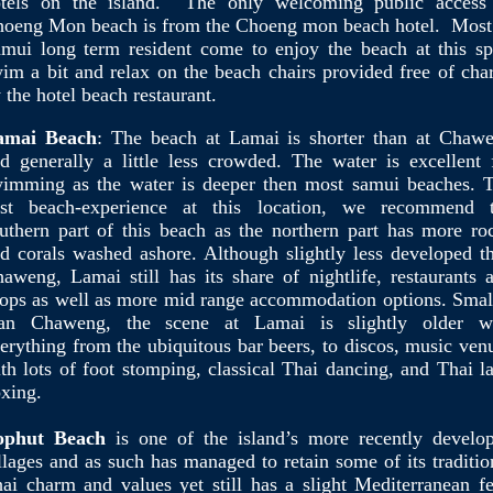
tels on the island. The only welcoming public access
oeng Mon beach is from the Choeng mon beach hotel. Most
mui long term resident come to enjoy the beach at this sp
im a bit and relax on the beach chairs provided free of cha
 the hotel beach restaurant.
amai Beach
: The beach at Lamai is shorter than at Chaw
d generally a little less crowded. The water is excellent 
imming as the water is deeper then most samui beaches. 
est beach-experience at this location, we recommend 
uthern part of this beach as the northern part has more ro
d corals washed ashore. Although slightly less developed t
aweng, Lamai still has its share of nightlife, restaurants 
ops as well as more mid range accommodation options. Smal
han Chaweng, the scene at Lamai is slightly older w
erything from the ubiquitous bar beers, to discos, music ven
th lots of foot stomping, classical Thai dancing, and Thai l
xing.
ophut Beach
is one of the island’s more recently develo
llages and as such has managed to retain some of its traditio
ai charm and values yet still has a slight Mediterranean fe