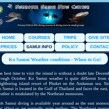
HOME
COURSES
TRIPS
DIVE SIT
PRICES
SAMUI INFO
POLICY
CONTAC
Ko Samui Weather condition - When to Go!
e best time to visit the island is without a doubt late Decem
rough October. Ko Samui weather is quite different from 
ighboring island resort of Phuket on the Andaman sea. Si
 Samui is located in the Gulf of Thailand and faces the east, 
ather is modulated by the Northeast monsoons.
h Samui diving is available year around as the east monso
at affect us are normally quite mellow. The Northeast mons