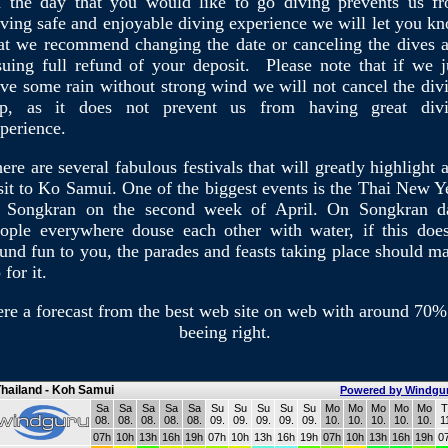
 the day that you would like to go diving prevents us f
ving safe and enjoyable diving experience we will let you k
at we recommend changing the date or canceling the dives 
suing full refund of your deposit. Please note that if we j
ve some rain without strong wind we will not cancel the div
rip, as it does not prevent us from having great div
perience.
ere are several fabulous festivals that will greatly highlight 
sit to Ko Samui. One of the biggest events is the Thai New Y
 Songkran on the second week of April. On Songkran d
ople everywhere douse each other with water, if this does
und fun to you, the parades and feasts taking place should m
 for it.
re a forecast from the best web site on web with around 70%
beeing right.
hailand - Koh Samui
Powered by Windgu
Sa
Sa
Sa
Sa
Sa
Su
Su
Su
Su
Su
Mo
Mo
Mo
Mo
Mo
T
08.
08.
08.
08.
08.
09.
09.
09.
09.
09.
10.
10.
10.
10.
10.
1
07h
10h
13h
16h
19h
07h
10h
13h
16h
19h
07h
10h
13h
16h
19h
0