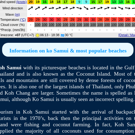
ind speed
(knots)
20
19
15
18
18
17
18
9
9
15
17
19
13
13
16
1
Wind direction
Wave
(m)
-
-
-
-
-
-
-
-
-
-
-
-
-
-
-
*Temperature
(°C)
29
29
30
30
30
29
29
29
30
30
28
29
29
29
29
2
Cloud cover (%)
-
100
100
100
100
100
100
100
100
100
100
100
100
100
100
1
*Precip. (mm/3h)
-
-
-
-
-
-
-
-
-
-
-
-
-
-
-
Timezone:
+07
(UTC+7)
06:13 - 18:38
30 °C
[Detail / Ma
Information on ko Samui & most popular beaches
oh Samui
with its picturesque beaches is located in the Gulf
ailand and is also known as the Coconut Island. Most of 
lls and mountains are still covered by dense forests of coco
ees. It is also one of the largest islands of Thailand, only Phu
d Koh Chang are larger. Sometimes the name is spelled as
mui, although Ko Samui is usually seen as incorrect spelling.
urism in Koh Samui started with the arrival of backpac
urists in the 1970’s, back then the principal activities on 
land were fishing and coconut farming. In fact, Koh Sa
pplied the majority of all coconuts used for consumption