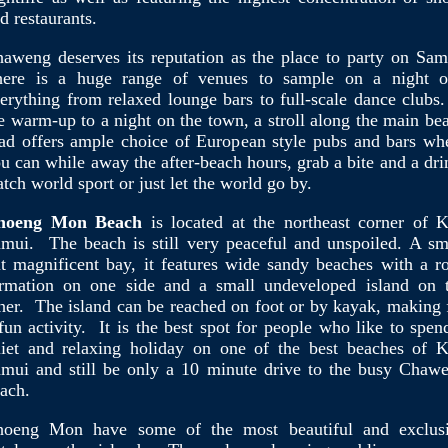
d restaurants.
aweng deserves its reputation as the place to party on Sam
ere is a huge range of venues to sample on a night o
erything from relaxed lounge bars to full-scale dance clubs.
e warm-up to a night on the town, a stroll along the main be
ad offers ample choice of European style pubs and bars wh
u can while away the after-beach hours, grab a bite and a dri
tch world sport or just let the world go by.
hoeng Mon Beach
is located at the northeast corner of 
mui. The beach is still very peaceful and unspoiled. A sm
t magnificent bay, it features wide sandy beaches with a r
rmation on one side and a small undeveloped island on 
her. The island can be reached on foot or by kayak, making 
fun activity. It is the best spot for people who like to spen
iet and relaxing holiday on one of the best beaches of 
mui and still be only a 10 minute drive to the busy Chaw
ach.
hoeng Mon have some of the most beautiful and exclus