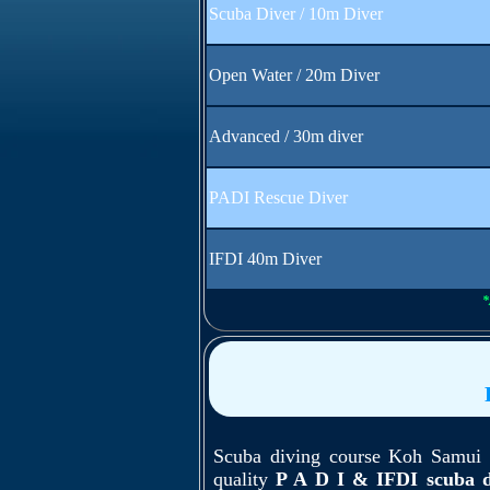
Scuba Diver / 10m Diver
Open Water / 20m Diver
Advanced / 30m diver
PADI Rescue Diver
IFDI 40m Diver
*
Scuba diving course Koh Samui -
quality
P A D I & IFDI scuba d