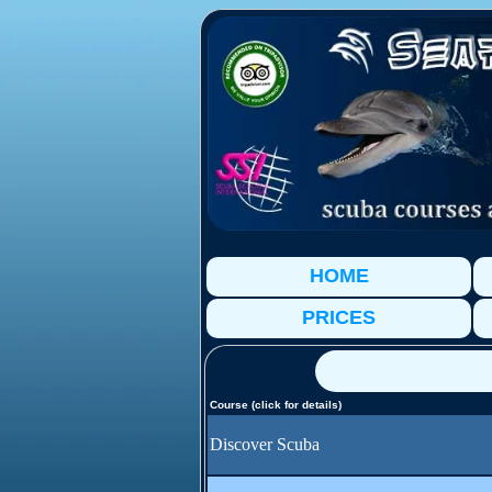
HOME
PRICES
Course (click for details)
Discover Scuba