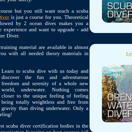
ourse but you still want reach a scuba
iver
is just a course for you. Theoretical
ollowed by 2 ocean dives makes you a
he experience and want to upgrade - add
er Diver.
 training material are available in almost
ou with all needed theory materials in
Le
Learn to scuba dive with us today and
discover the fun and adventurous
freedom and serenity of a whole new
world, underwater. Nothing comes
closer to the unique feeling of feeling
being totally weightless and free from
gravity than diving underwater. Only a
eling!
t scuba diver certification bodies in the