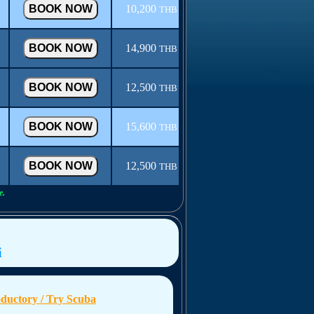
10,200
THB
14,900
THB
12,500
THB
15,600
THB
12,500
THB
e.
i
oductory / Try Scuba