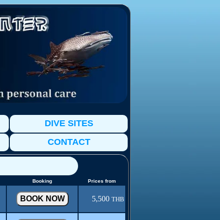
DIVE SITES
CONTACT
Booking
Prices from
5,500
THB