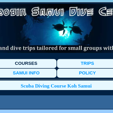
COURSES
TRIPS
SAMUI INFO
POLICY
Scuba Diving Course Koh Samui