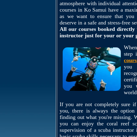
atmosphere with individual attenti
courses in Ko Samui have a maximu
as we want to ensure that you r
deserve in a safe and stress-free se
All our courses booked directly 
instructor just for your or your
When 
step 
cours
you 
reco
certi
you 
world
If you are not completely sure if
you, there is always the optio
finding out what you're missing.
you can enjoy the coral reef sc
supervision of a scuba instructor 
basic scuba skills necessary to ens