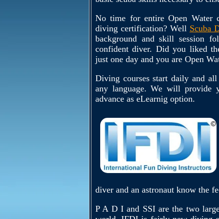
No time for entire Open Water c
diving certification? Well
Scuba D
background and skill session f
confident diver. Did you liked t
just one day and you are Open Wat
Diving courses start daily and all
any language. We will provide y
advance as eLearnig option.
diver and an astronaut know the fe
P A D I and SSI are the two larges