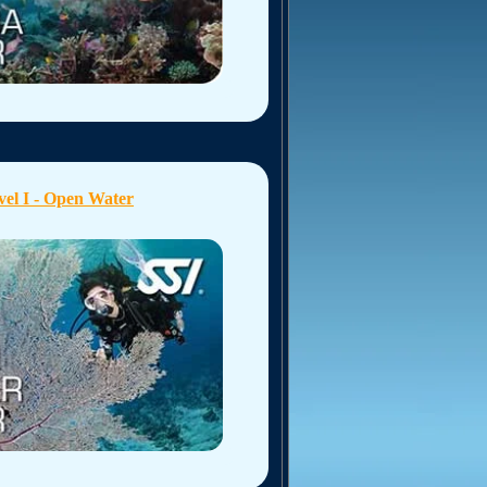
vel I - Open Water