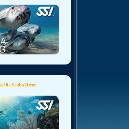
el 0 - Scuba Diver