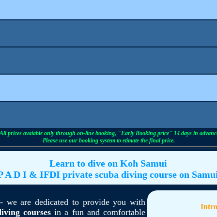
All prices avaiable only through on-line booking, "Early Booking price" 14 days in advanc
Please use our booking system to etimate the final price.
Learn to dive on Koh Samui
P A D I & IFDI private scuba diving course on Samu
 we are dedicated to provide you with
Intr
iving courses
in a fun and comfortable