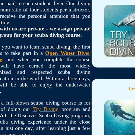
on paid to each student diver. Our diving
m ratio of four students per instructor,
eceive the personal attention that you
tting.
with us are private - we assign private
 group for your scuba diving course.
you want to learn scuba diving, the first
is to take part in a
Open Water Diver
e
, and when you complete the course
will have earned the most widely
gnized and respected scuba diving
fication in the world. Within a three days,
will be able to enjoy the underwater
Lev
.
 a full-blown scuba diving course is for
n of doing our
Try Diving
program and
 With the Discover Scuba Diving program,
uba diving experience under the close
in just one day, after learning just a few
ure your safety.