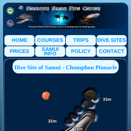
HOME
COURSES
TRIPS
DIVE SITES
SAMUI
PRICES
POLICY
CONTACT
INFO
Dive Site of Samui - Chumphon Pinnacle