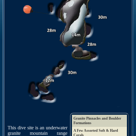
Granite Pinnacles and Boulder
Formations
This dive site is an underwater
A Few Assorted Soft & Hard
granite mountain range
Corals